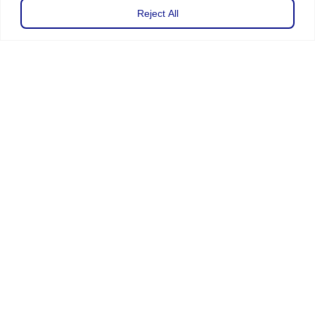
Reject All