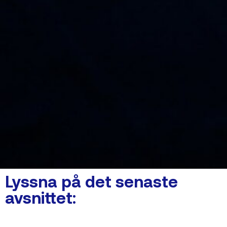
Lyssna på det senaste
avsnittet: