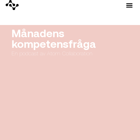
Månadens
kompetensfråga
En podcast av Atom Collaboration