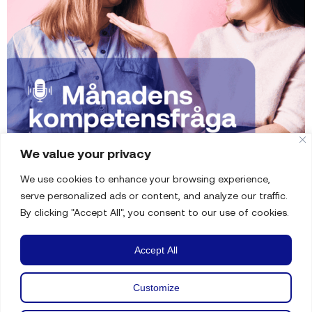
We value your privacy
We use cookies to enhance your browsing experience,
serve personalized ads or content, and analyze our traffic.
By clicking "Accept All", you consent to our use of cookies.
Accept All
Customize